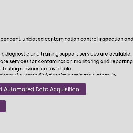
pendent, unbiased contamination control inspection and
n, diagnostic and training support services are available.
te services for contamination monitoring and reporting
testing services are available.
re support from other labs. All test points and test parameters are included in reporting.
d Automated Data Acquisition