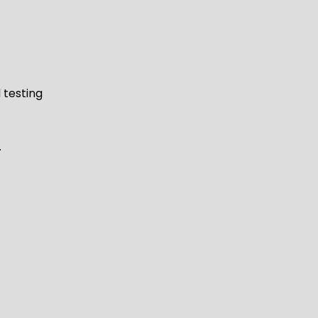
 testing
.