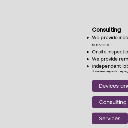
Consulting
We provide inde
services.
Onsite inspectio
We provide remo
Independent lab 
Some test requests may requi
Devices an
Consulting
Services